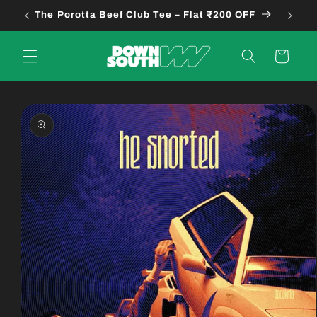
Skip to
The Porotta Beef Club Tee – Flat ₹200 OFF
B
content
Cart
Skip to
product
information