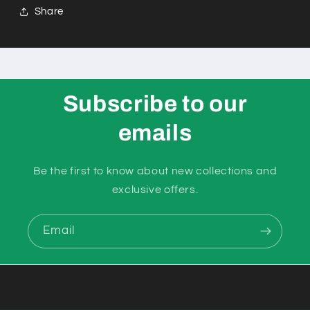
Share
Subscribe to our
emails
Be the first to know about new collections and
exclusive offers.
Email