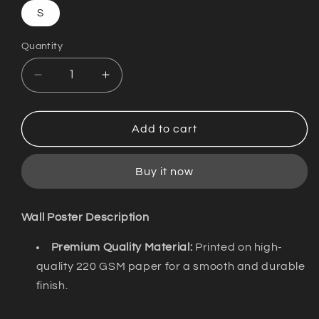
S
Quantity
Decrease
Increase
quantity
quantity
for
for
Wall
Wall
Add to cart
Poster
Poster
/
/
Buy it now
Sadhya
Sadhya
is
is
A
A
Wall Poster Description
Drug
Drug
/
/
Premium Quality Material:
Printed on high-
Discokerala
Discokerala
quality 220 GSM paper for a smooth and durable
finish.