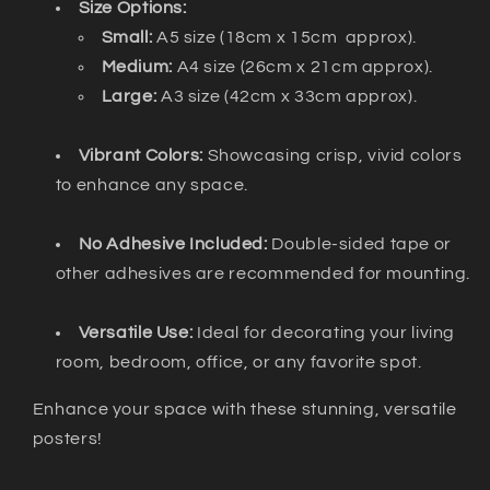
Size Options:
Small:
A5 size (18cm x 15cm approx).
Medium:
A4 size (26cm x 21cm approx).
Large:
A3 size (42cm x 33cm approx).
Vibrant Colors:
Showcasing crisp, vivid colors
to enhance any space.
No Adhesive Included:
Double-sided tape or
other adhesives are recommended for mounting.
Versatile Use:
Ideal for decorating your living
room, bedroom, office, or any favorite spot.
Enhance your space with these stunning, versatile
posters!