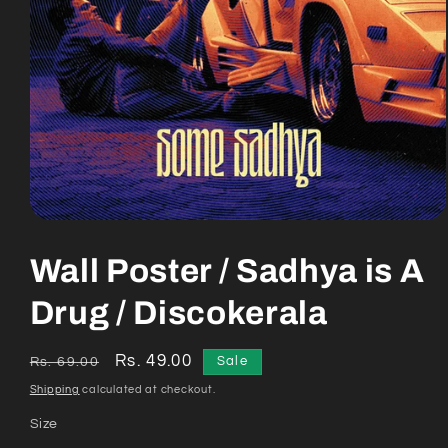
Open
media
1
Wall Poster / Sadhya is A
in
modal
Drug / Discokerala
Regular
Sale
Rs. 49.00
Sale
Rs. 69.00
price
price
Shipping
calculated at checkout.
Size