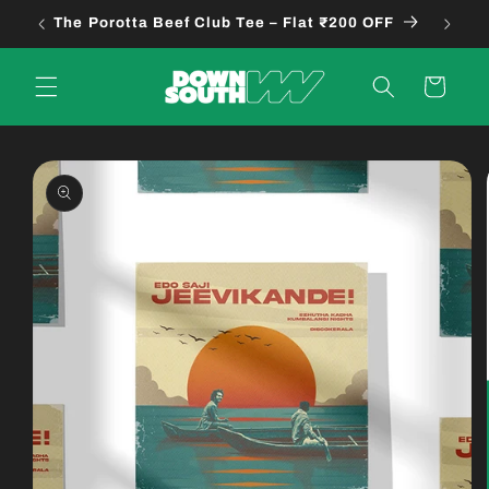
Skip to
The Porotta Beef Club Tee – Flat ₹200 OFF
B
content
Cart
Skip to
product
information