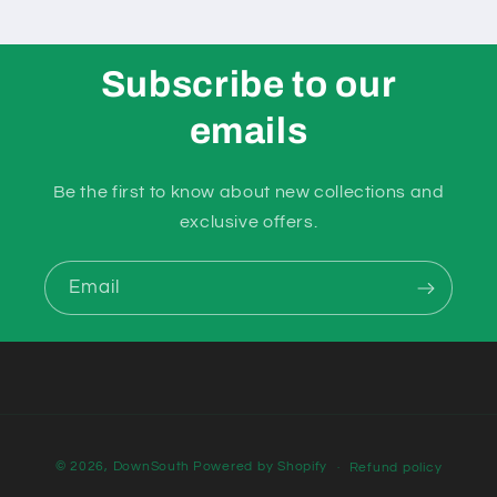
Subscribe to our
emails
Be the first to know about new collections and
exclusive offers.
Email
Payment
© 2026,
DownSouth
Powered by Shopify
Refund policy
methods