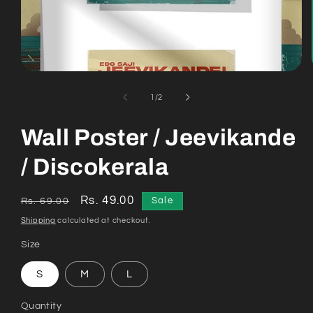
Open
media
1
of
1
/
2
in
modal
Wall Poster / Jeevikande
/ Discokerala
Regular
Sale
Rs. 49.00
Sale
Rs. 69.00
price
price
Shipping
calculated at checkout.
Size
S
M
L
Quantity