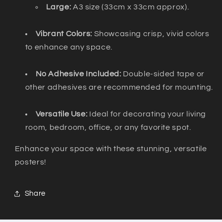
Large:
A3 size (33cm x 33cm approx).
Vibrant Colors:
Showcasing crisp, vivid colors
to enhance any space.
No Adhesive Included:
Double-sided tape or
other adhesives are recommended for mounting.
Versatile Use:
Ideal for decorating your living
room, bedroom, office, or any favorite spot.
Enhance your space with these stunning, versatile
posters!
Share