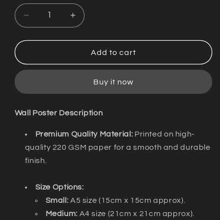
Decrease
Increase
quantity
quantity
for
for
Wall
Wall
Add to cart
Poster
Poster
/
/
Buy it now
Jeevikande
Jeevikande
/
/
Discokerala
Discokerala
Wall Poster Description
Premium Quality Material:
Printed on high-
quality 220 GSM paper for a smooth and durable
finish.
Size Options:
Small:
A5 size (15cm x 15cm approx).
Medium:
A4 size (21cm x 21cm approx).