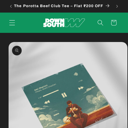
Skip to
The Porotta Beef Club Tee – Flat ₹200 OFF
B
content
Cart
Skip to
product
information