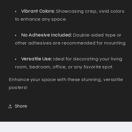
Vibrant Colors:
Showcasing crisp, vivid colors
to enhance any space.
No Adhesive Included:
Double-sided tape or
other adhesives are recommended for mounting.
Versatile Use:
Ideal for decorating your living
room, bedroom, office, or any favorite spot.
Enhance your space with these stunning, versatile
posters!
Share