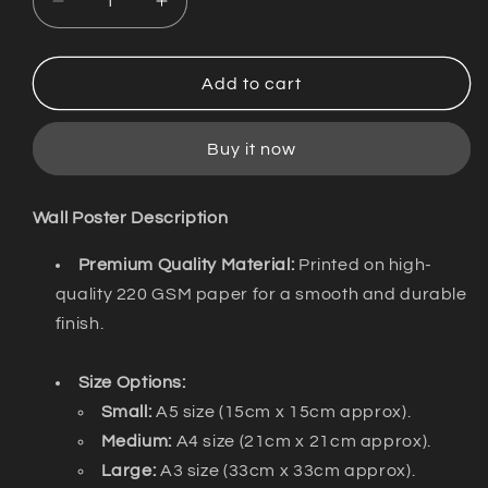
Decrease
Increase
quantity
quantity
for
for
Wall
Wall
Add to cart
Poster
Poster
/
/
Buy it now
Illahi.mp3
Illahi.mp3
/
/
DISCOKERALA
DISCOKERALA
Wall Poster Description
Premium Quality Material:
Printed on high-
quality 220 GSM paper for a smooth and durable
finish.
Size Options:
Small:
A5 size (15cm x 15cm approx).
Medium:
A4 size (21cm x 21cm approx).
Large:
A3 size (33cm x 33cm approx).