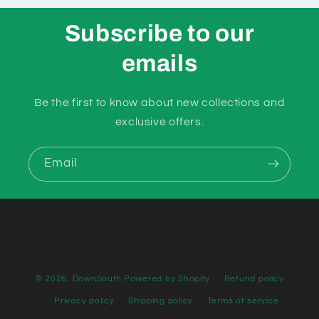
Subscribe to our
emails
Be the first to know about new collections and
exclusive offers.
Email
Payment
© 2026,
DownSouth
Powered by Shopify
Refund policy
methods
Privacy policy
Shipping policy
Terms of service