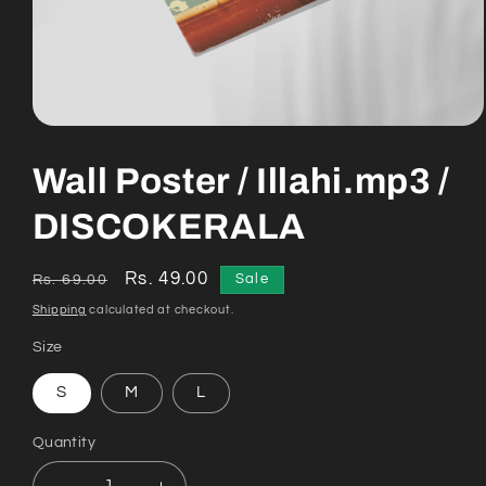
Open
media
1
Wall Poster / Illahi.mp3 /
in
modal
DISCOKERALA
Regular
Sale
Rs. 49.00
Sale
Rs. 69.00
price
price
Shipping
calculated at checkout.
Size
S
M
L
Quantity